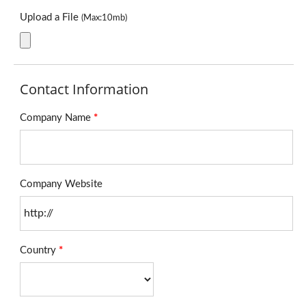
Upload a File
(Max:10mb)
Contact Information
Company Name
*
Company Website
Country
*