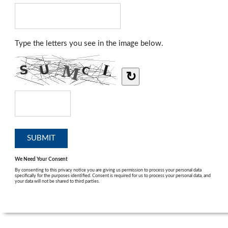
Type the letters you see in the image below.
↻
We Need Your Consent
By consenting to this privacy notice you are giving us permission to process your personal data
specifically for the purposes identified. Consent is required for us to process your personal data, and
your data will not be shared to third parties.