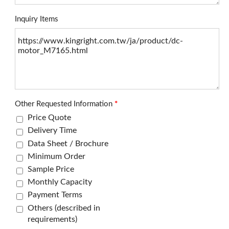
Inquiry Items
Other Requested Information
*
Price Quote
Delivery Time
Data Sheet / Brochure
Minimum Order
Sample Price
Monthly Capacity
Payment Terms
Others (described in
requirements)