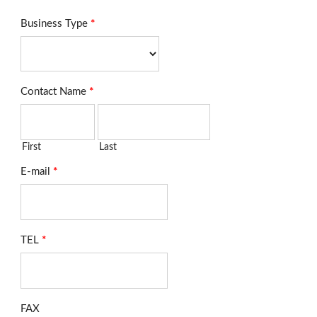
Business Type
*
Contact Name
*
First
Last
E-mail
*
TEL
*
FAX