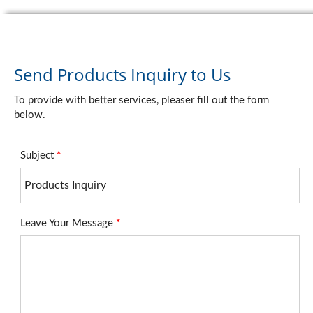
Send Products Inquiry to Us
To provide with better services, pleaser fill out the form
below.
Subject
*
Leave Your Message
*