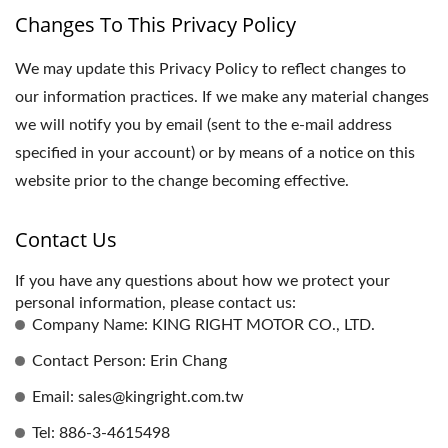
Changes To This Privacy Policy
We may update this Privacy Policy to reflect changes to
our information practices. If we make any material changes
we will notify you by email (sent to the e-mail address
specified in your account) or by means of a notice on this
website prior to the change becoming effective.
Contact Us
If you have any questions about how we protect your
personal information, please contact us:
Company Name: KING RIGHT MOTOR CO., LTD.
Contact Person: Erin Chang
Email: sales@kingright.com.tw
Tel: 886-3-4615498