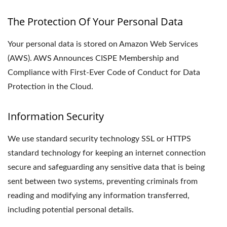
The Protection Of Your Personal Data
Your personal data is stored on Amazon Web Services
(AWS). AWS Announces CISPE Membership and
Compliance with First-Ever Code of Conduct for Data
Protection in the Cloud.
Information Security
We use standard security technology SSL or HTTPS
standard technology for keeping an internet connection
secure and safeguarding any sensitive data that is being
sent between two systems, preventing criminals from
reading and modifying any information transferred,
including potential personal details.