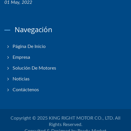
01 May, 2022
Navegación
Página De Inicio
Empresa
Solución De Motores
Noticias
Contáctenos
Copyright © 2025
KING RIGHT MOTOR CO., LTD.
All
Rights Reserved.