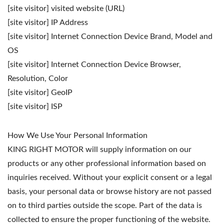
[site visitor] visited website (URL)
[site visitor] IP Address
[site visitor] Internet Connection Device Brand, Model and
OS
[site visitor] Internet Connection Device Browser,
Resolution, Color
[site visitor] GeoIP
[site visitor] ISP
How We Use Your Personal Information
KING RIGHT MOTOR will supply information on our
products or any other professional information based on
inquiries received. Without your explicit consent or a legal
basis, your personal data or browse history are not passed
on to third parties outside the scope. Part of the data is
collected to ensure the proper functioning of the website.