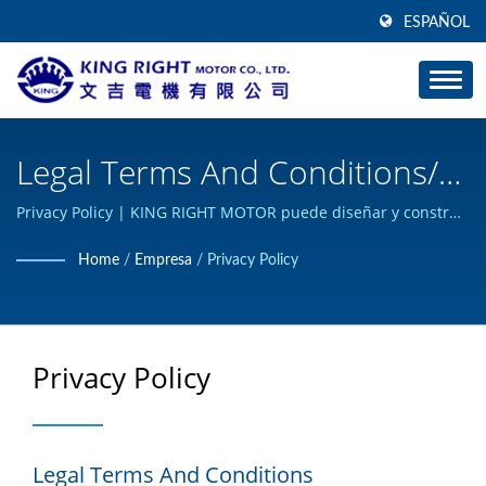
ESPAÑOL
Legal Terms And Conditions/
Engranaje Silencioso Y De
Privacy Policy | KING RIGHT MOTOR puede diseñar y construir
productos de motor de corriente continua personalizados, y
Gusano - Fabricante De
Home
/
Empresa
/
Privacy Policy
ha obtenido la certificación ISO 9001.
Motores De Engranajes | KING
RIGHT MOTOR
Privacy Policy
Legal Terms And Conditions