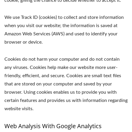
cookie, giving the chance to decide whether to accept it.
We use Track ID (cookies) to collect and store information
when you visit our website; the information is saved at
Amazon Web Services (AWS) and used to identify your
browser or device.
Cookies do not harm your computer and do not contain
any viruses. Cookies help make our website more user-
friendly, efficient, and secure. Cookies are small text files
that are stored on your computer and saved by your
browser. Using cookies enables us to provide you with
certain features and provides us with information regarding
website visits.
Web Analysis With Google Analytics