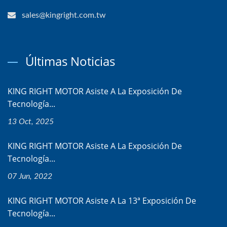
sales@kingright.com.tw
Últimas Noticias
KING RIGHT MOTOR Asiste A La Exposición De
Tecnología...
13 Oct, 2025
KING RIGHT MOTOR Asiste A La Exposición De
Tecnología...
07 Jun, 2022
KING RIGHT MOTOR Asiste A La 13ª Exposición De
Tecnología...