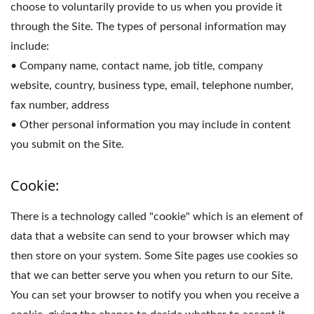
choose to voluntarily provide to us when you provide it
through the Site. The types of personal information may
include:
• Company name, contact name, job title, company
website, country, business type, email, telephone number,
fax number, address
• Other personal information you may include in content
you submit on the Site.
Cookie:
There is a technology called "cookie" which is an element of
data that a website can send to your browser which may
then store on your system. Some Site pages use cookies so
that we can better serve you when you return to our Site.
You can set your browser to notify you when you receive a