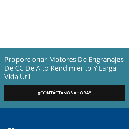
Proporcionar Motores De Engranajes
De CC De Alto Rendimiento Y Larga
Vida Útil
¡¡CONTÁCTANOS AHORA!!