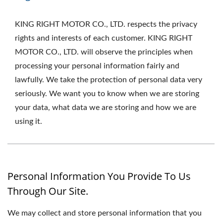
KING RIGHT MOTOR CO., LTD. respects the privacy
rights and interests of each customer. KING RIGHT
MOTOR CO., LTD. will observe the principles when
processing your personal information fairly and
lawfully. We take the protection of personal data very
seriously. We want you to know when we are storing
your data, what data we are storing and how we are
using it.
Personal Information You Provide To Us
Through Our Site.
We may collect and store personal information that you