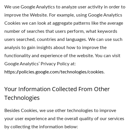
We use Google Analytics to analyze user activity in order to
improve the Website. For example, using Google Analytics
Cookies we can look at aggregate patterns like the average
number of searches that users perform, what keywords
users searched, countries and languages. We can use such
analysis to gain insights about how to improve the
functionality and experience of the website. You can visit
Google Analytics’ Privacy Policy at:
https://policies.google.com/technologies/cookies
.
Your Information Collected From Other
Technologies
Besides Cookies, we use other technologies to improve
your user experience and the overall quality of our services
by collecting the information below: