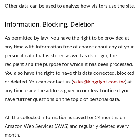
Other data can be used to analyze how visitors use the site.
Information, Blocking, Deletion
As permitted by law, you have the right to be provided at
any time with information free of charge about any of your
personal data that is stored as well as its origin, the
recipient and the purpose for which it has been processed.
You also have the right to have this data corrected, blocked
or deleted. You can contact us (
sales@kingright.com.tw
) at
any time using the address given in our legal notice if you
have further questions on the topic of personal data.
All the collected information is saved for 24 months on
Amazon Web Services (AWS) and regularly deleted every
month.