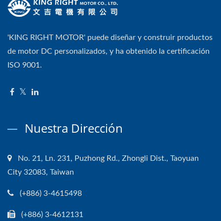
'KING RIGHT MOTOR' puede diseñar y construir productos
de motor DC personalizados, y ha obtenido la certificación
ISO 9001.
Nuestra Dirección
No. 21, Ln. 231, Puzhong Rd., Zhongli Dist., Taoyuan
City 32083, Taiwan
(+886) 3-4615498
(+886) 3-4612131