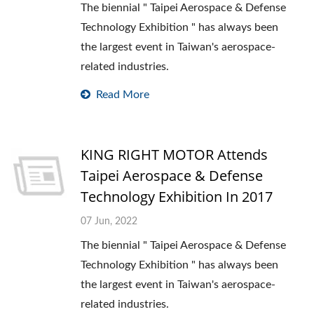
The biennial " Taipei Aerospace & Defense
Technology Exhibition " has always been
the largest event in Taiwan's aerospace-
related industries.
Read More
KING RIGHT MOTOR Attends
Taipei Aerospace & Defense
Technology Exhibition In 2017
07 Jun, 2022
The biennial " Taipei Aerospace & Defense
Technology Exhibition " has always been
the largest event in Taiwan's aerospace-
related industries.