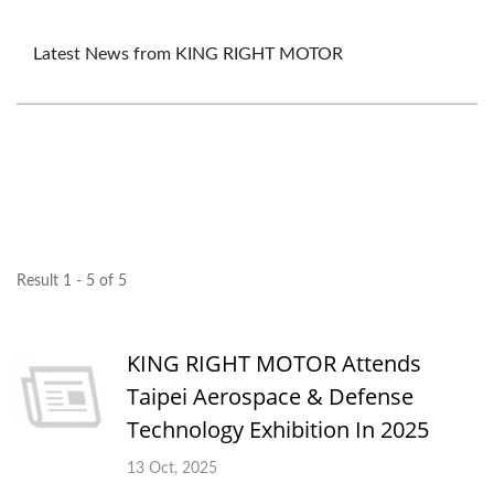
Latest News from KING RIGHT MOTOR
Result 1 - 5 of 5
KING RIGHT MOTOR Attends
Taipei Aerospace & Defense
Technology Exhibition In 2025
13 Oct, 2025