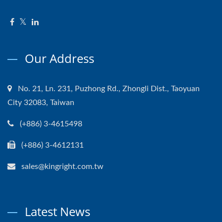
Our Address
No. 21, Ln. 231, Puzhong Rd., Zhongli Dist., Taoyuan
City 32083, Taiwan
(+886) 3-4615498
(+886) 3-4612131
sales@kingright.com.tw
Latest News