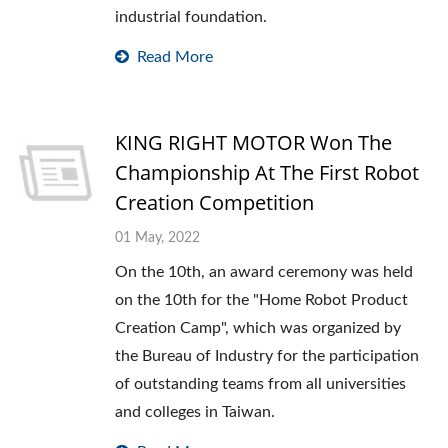
industrial foundation.
Read More
KING RIGHT MOTOR Won The
Championship At The First Robot
Creation Competition
01 May, 2022
On the 10th, an award ceremony was held
on the 10th for the "Home Robot Product
Creation Camp", which was organized by
the Bureau of Industry for the participation
of outstanding teams from all universities
and colleges in Taiwan.