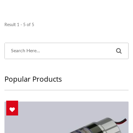
Result 1 - 5 of 5
Popular Products