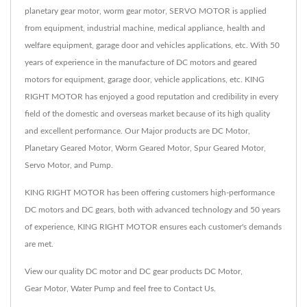
planetary gear motor, worm gear motor, SERVO MOTOR is applied
from equipment, industrial machine, medical appliance, health and
welfare equipment, garage door and vehicles applications, etc. With 50
years of experience in the manufacture of DC motors and geared
motors for equipment, garage door, vehicle applications, etc. KING
RIGHT MOTOR has enjoyed a good reputation and credibility in every
field of the domestic and overseas market because of its high quality
and excellent performance. Our Major products are DC Motor,
Planetary Geared Motor, Worm Geared Motor, Spur Geared Motor,
Servo Motor, and Pump.
KING RIGHT MOTOR has been offering customers high-performance
DC motors and DC gears, both with advanced technology and 50 years
of experience, KING RIGHT MOTOR ensures each customer's demands
are met.
View our quality DC motor and DC gear products
DC Motor
,
Gear Motor
,
Water Pump
and feel free to
Contact Us
.