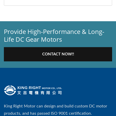
Provide High-Performance & Long-
Life DC Gear Motors
CONTACT NOW!!
King Right Motor can design and build custom DC motor
products, and has passed ISO 9001 certification.