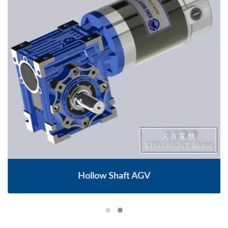
Hollow Shaft AGV