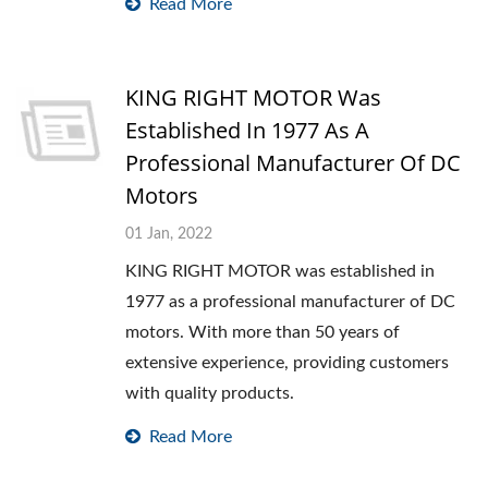
Read More
KING RIGHT MOTOR Was
Established In 1977 As A
Professional Manufacturer Of DC
Motors
01 Jan, 2022
KING RIGHT MOTOR was established in
1977 as a professional manufacturer of DC
motors. With more than 50 years of
extensive experience, providing customers
with quality products.
Read More