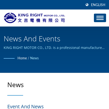
ENGLISH
News And Events
KING RIGHT MOTOR CO., LTD. is a professional manufacturer
of DC Motor and Planetary Gear Motor.
Home
/
News
News
Event And News