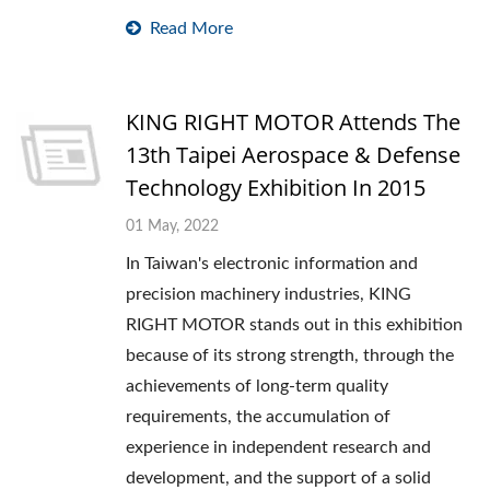
Read More
KING RIGHT MOTOR Attends The
13th Taipei Aerospace & Defense
Technology Exhibition In 2015
01 May, 2022
In Taiwan's electronic information and
precision machinery industries, KING
RIGHT MOTOR stands out in this exhibition
because of its strong strength, through the
achievements of long-term quality
requirements, the accumulation of
experience in independent research and
development, and the support of a solid