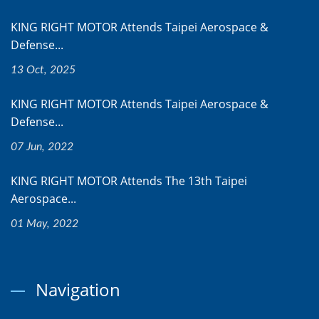
KING RIGHT MOTOR Attends Taipei Aerospace &
Defense...
13 Oct, 2025
KING RIGHT MOTOR Attends Taipei Aerospace &
Defense...
07 Jun, 2022
KING RIGHT MOTOR Attends The 13th Taipei
Aerospace...
01 May, 2022
Navigation