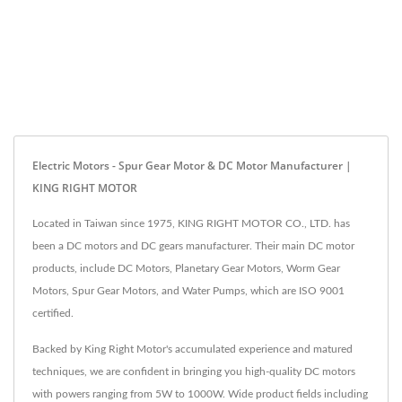
Electric Motors - Spur Gear Motor & DC Motor Manufacturer |
KING RIGHT MOTOR
Located in Taiwan since 1975, KING RIGHT MOTOR CO., LTD. has
been a DC motors and DC gears manufacturer. Their main DC motor
products, include DC Motors, Planetary Gear Motors, Worm Gear
Motors, Spur Gear Motors, and Water Pumps, which are ISO 9001
certified.
Backed by King Right Motor's accumulated experience and matured
techniques, we are confident in bringing you high-quality DC motors
with powers ranging from 5W to 1000W. Wide product fields including